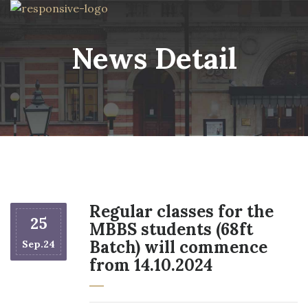
News Detail
Regular classes for the
25
MBBS students (68ft
Batch) will commence
Sep.24
from 14.10.2024