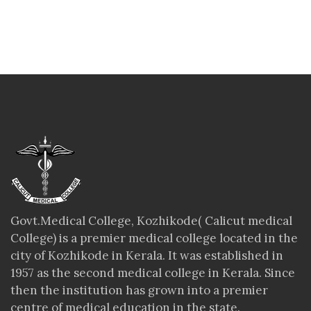
Govt.Medical College, Kozhikode( Calicut medical
College) is a premier medical college located in the
city of Kozhikode in Kerala. It was established in
1957 as the second medical college in Kerala. Since
then the institution has grown into a premier
centre of medical education in the state.