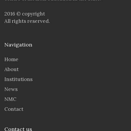
2016 © copyright
All rights reserved.
Navigation
Home
About
Institutions
News
NMC
Contact
Contact us