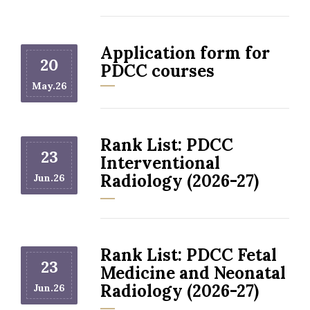
Application form for
20
PDCC courses
May.26
Rank List: PDCC
23
Interventional
Radiology (2026-27)
Jun.26
Rank List: PDCC Fetal
23
Medicine and Neonatal
Radiology (2026-27)
Jun.26