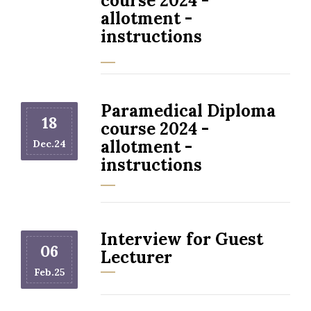
course 2024 -
allotment -
instructions
Paramedical Diploma
18
course 2024 -
allotment -
Dec.24
instructions
Interview for Guest
06
Lecturer
Feb.25