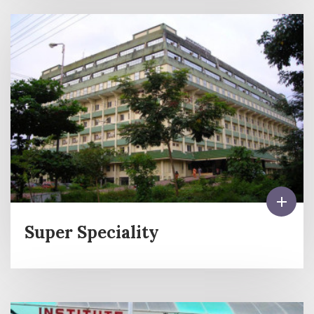
Super Speciality