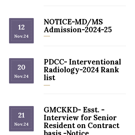
NOTICE-MD/MS
12
Admission-2024-25
Nov.24
PDCC- Interventional
20
Radiology-2024 Rank
list
Nov.24
GMCKKD- Esst. -
21
Interview for Senior
Resident on Contract
Nov.24
basis -Notice