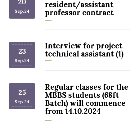
20
resident/assistant
professor contract
Sep.24
Interview for project
23
technical assistant (1)
Sep.24
Regular classes for the
25
MBBS students (68ft
Batch) will commence
Sep.24
from 14.10.2024