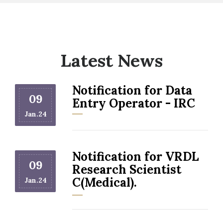
Latest News
Notification for Data
09
Entry Operator - IRC
Jan.24
Notification for VRDL
09
Research Scientist
C(Medical).
Jan.24