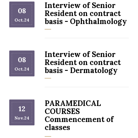
Interview of Senior
08
Resident on contract
basis - Ophthalmology
Oct.24
Interview of Senior
08
Resident on contract
basis - Dermatology
Oct.24
PARAMEDICAL
12
COURSES
Commencement of
Nov.24
classes