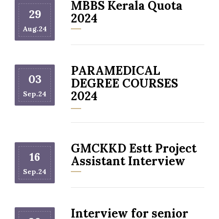
MBBS Kerala Quota
29
2024
Aug.24
PARAMEDICAL
03
DEGREE COURSES
2024
Sep.24
GMCKKD Estt Project
16
Assistant Interview
Sep.24
Interview for senior