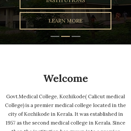
INSTITUTIONS
LEARN MORE
Welcome
Govt.Medical College, Kozhikode( Calicut medical
College) is a premier medical college located in the
city of Kozhikode in Kerala. It was established in
1957 as the second medical college in Kerala. Since