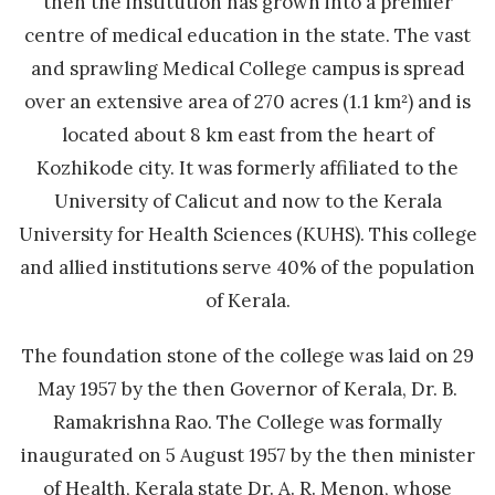
then the institution has grown into a premier
centre of medical education in the state. The vast
and sprawling Medical College campus is spread
over an extensive area of 270 acres (1.1 km²) and is
located about 8 km east from the heart of
Kozhikode city. It was formerly affiliated to the
University of Calicut and now to the Kerala
University for Health Sciences (KUHS). This college
and allied institutions serve 40% of the population
of Kerala.
The foundation stone of the college was laid on 29
May 1957 by the then Governor of Kerala, Dr. B.
Ramakrishna Rao. The College was formally
inaugurated on 5 August 1957 by the then minister
of Health, Kerala state Dr. A. R. Menon, whose