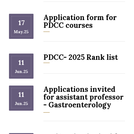
Application form for
17
PDCC courses
May.25
PDCC- 2025 Rank list
11
Jun.25
Applications invited
11
for assistant professor
- Gastroenterology
Jun.25