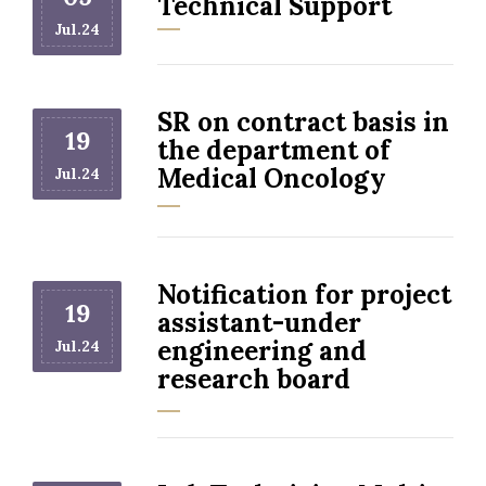
Technical Support
Jul.24
SR on contract basis in
19
the department of
Medical Oncology
Jul.24
Notification for project
19
assistant-under
engineering and
Jul.24
research board