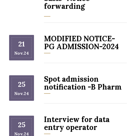
forwarding
MODIFIED NOTICE-
21
PG ADMISSION-2024
Nov.24
Spot admission
25
notification -B Pharm
Nov.24
Interview for data
25
entry operator
Nov.24