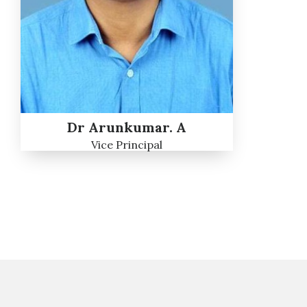
Dr Arunkumar. A
Vice Principal