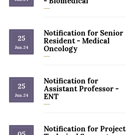
- Biomedical
Notification for Senior
25
Resident - Medical
Oncology
Jun.24
Notification for
25
Assistant Professor -
ENT
Jun.24
Notification for Project
05