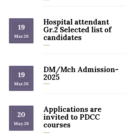
Hospital attendant
19
Gr.2 Selected list of
candidates
Mar.26
DM/Mch Admission-
19
2025
Mar.26
Applications are
20
invited to PDCC
courses
May.26