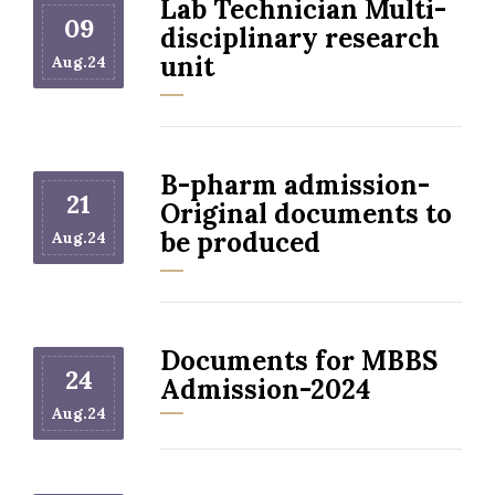
Lab Technician Multi-
09
disciplinary research
unit
Aug.24
B-pharm admission-
21
Original documents to
be produced
Aug.24
Documents for MBBS
24
Admission-2024
Aug.24