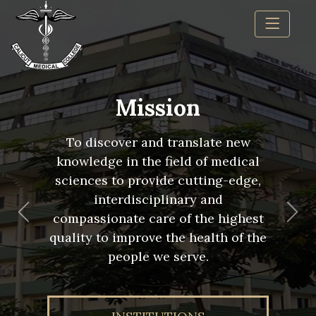
Mission
To discover and translate new
knowledge in the field of medical
sciences to provide cutting-edge,
interdisciplinary and
compassionate care of the highest
Previous
Nex
quality to improve the health of the
people we serve.