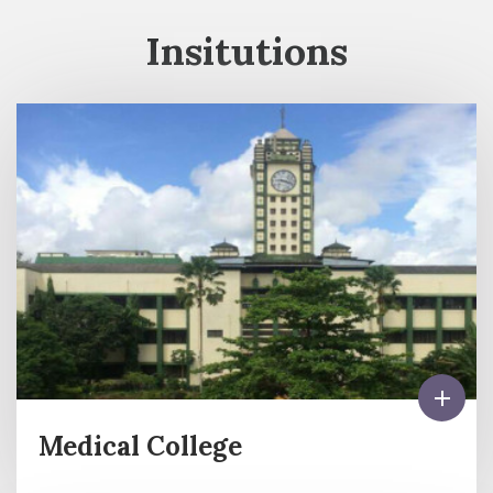
Insitutions
Medical College