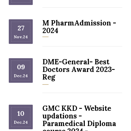
M PharmAdmission -
27
2024
Nov.24
DME-General- Best
09
Doctors Award 2023-
Reg
Dec.24
GMC KKD - Website
10
updations -
Paramedical Diploma
Dec.24