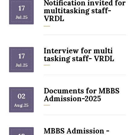
Notification invited for
17
multitasking staff-
VRDL
Jul.25
Interview for multi
17
tasking staff- VRDL
Jul.25
Documents for MBBS
02
Admission-2025
Aug.25
MBBS Admission -