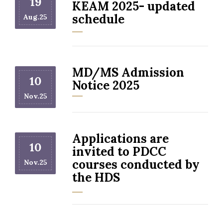
19
KEAM 2025- updated
schedule
Aug.25
MD/MS Admission
10
Notice 2025
Nov.25
Applications are
10
invited to PDCC
courses conducted by
Nov.25
the HDS