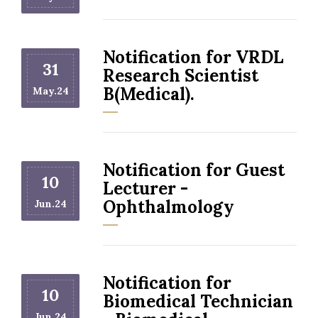
Notification for VRDL
31
Research Scientist
B(Medical).
May.24
Notification for Guest
10
Lecturer -
Ophthalmology
Jun.24
Notification for
10
Biomedical Technician
Jun.24