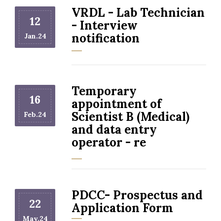
VRDL - Lab Technician
12
- Interview
notification
Jan.24
Temporary
16
appointment of
Scientist B (Medical)
Feb.24
and data entry
operator - re
PDCC- Prospectus and
22
Application Form
May.24