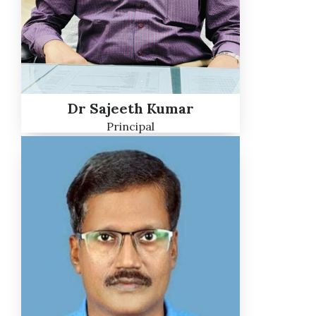
Dr Sajeeth Kumar
Principal