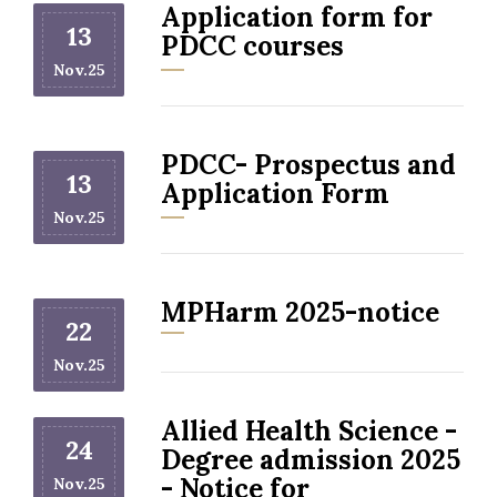
Application form for
13
PDCC courses
Nov.25
PDCC- Prospectus and
13
Application Form
Nov.25
MPHarm 2025-notice
22
Nov.25
Allied Health Science -
24
Degree admission 2025
- Notice for
Nov.25