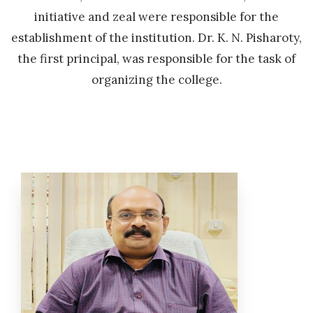
initiative and zeal were responsible for the
establishment of the institution. Dr. K. N. Pisharoty,
the first principal, was responsible for the task of
organizing the college.