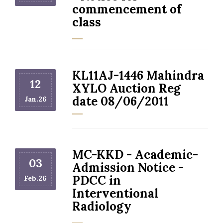
commencement of
class
KL11AJ-1446 Mahindra
12
XYLO Auction Reg
date 08/06/2011
Jan.26
MC-KKD - Academic-
03
Admission Notice -
PDCC in
Feb.26
Interventional
Radiology