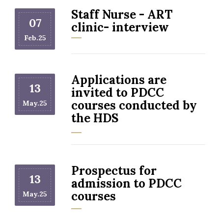
Staff Nurse - ART
07
clinic- interview
Feb.25
Applications are
13
invited to PDCC
courses conducted by
May.25
the HDS
Prospectus for
13
admission to PDCC
courses
May.25