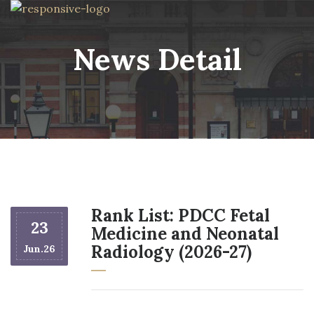
News Detail
Rank List: PDCC Fetal
23
Medicine and Neonatal
Radiology (2026-27)
Jun.26