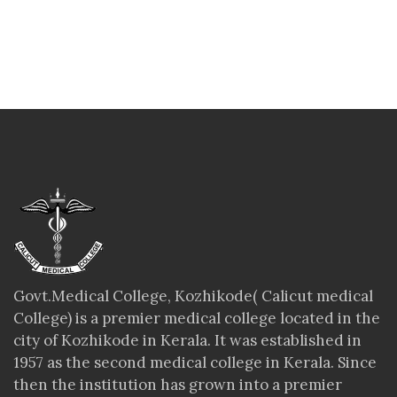
Govt.Medical College, Kozhikode( Calicut medical
College) is a premier medical college located in the
city of Kozhikode in Kerala. It was established in
1957 as the second medical college in Kerala. Since
then the institution has grown into a premier