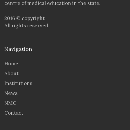
centre of medical education in the state.
2016 © copyright
All rights reserved.
Navigation
Home
About
Institutions
News
NMC
Contact