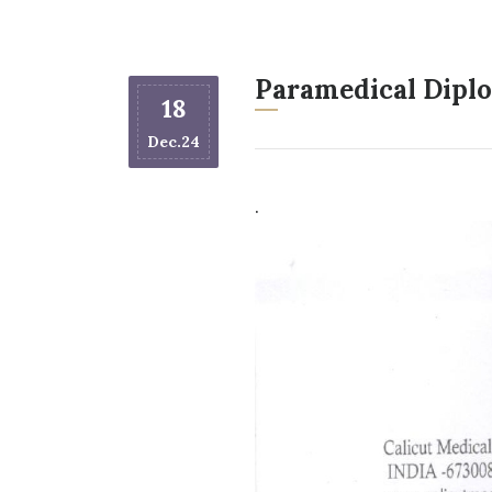
Paramedical Diplo
18
Dec.24
.