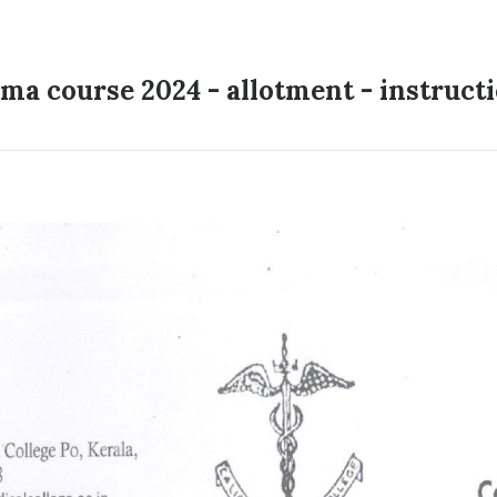
ma course 2024 - allotment - instruct