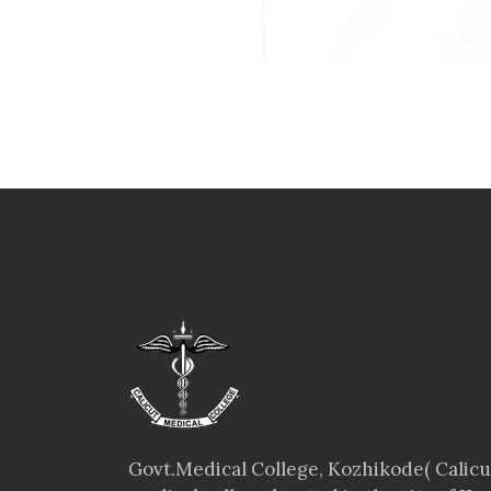
Govt.Medical College, Kozhikode( Calicut