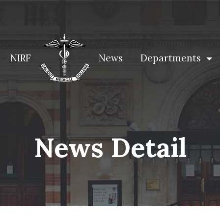
NIRF
News
Departments
News Detail