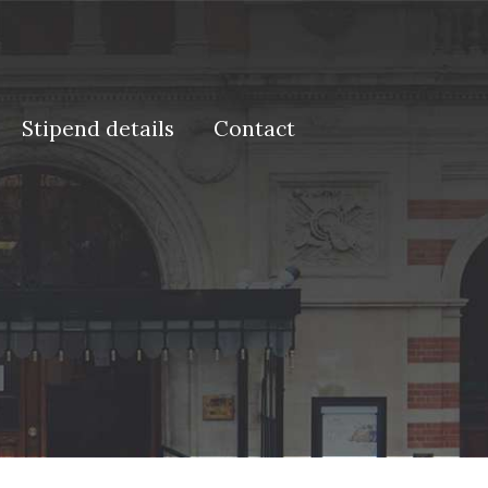
Stipend details
Contact