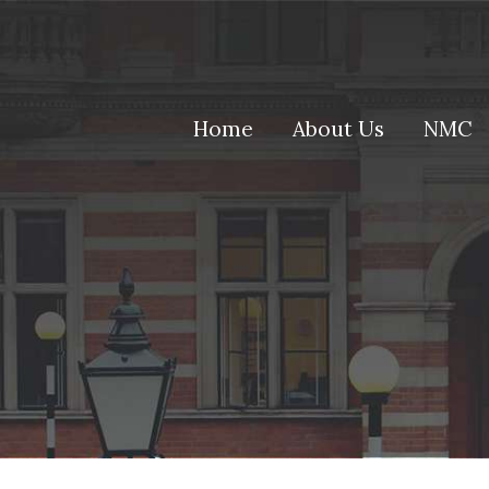
(current)
Home
About Us
NMC