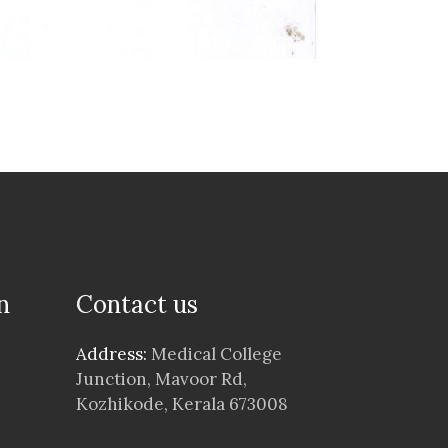
n
Contact us
Address:
Medical College
Junction, Mavoor Rd,
Kozhikode, Kerala 673008