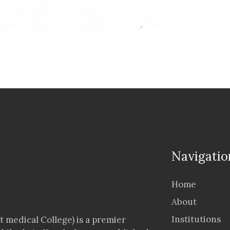
Navigatio
Home
About
Institutions
 medical College) is a premier