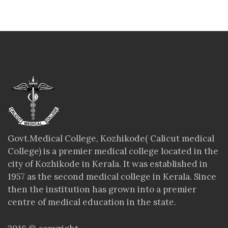
Govt.Medical College, Kozhikode( Calicut medical
College) is a premier medical college located in the
city of Kozhikode in Kerala. It was established in
1957 as the second medical college in Kerala. Since
then the institution has grown into a premier
centre of medical education in the state.