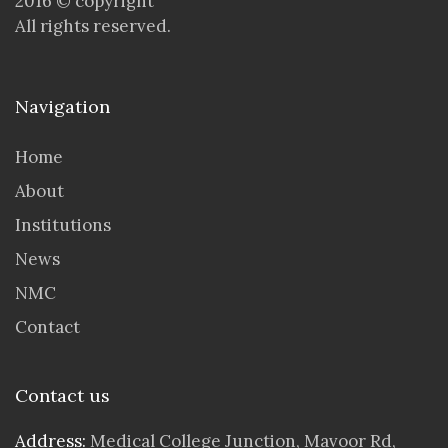
2016 © copyright
All rights reserved.
Navigation
Home
About
Institutions
News
NMC
Contact
Contact us
Address:
Medical College Junction, Mavoor Rd,