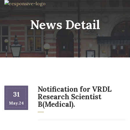
News Detail
Notification for VRDL
31
Research Scientist
B(Medical).
May.24