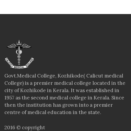
Govt.Medical College, Kozhikode( Calicut medical
College) is a premier medical college located in the
city of Kozhikode in Kerala. It was established in
1957 as the second medical college in Kerala. Since
then the institution has grown into a premier
centre of medical education in the state.
2016 © copyright