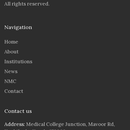
All rights reserved.
Navigation
Home
About
Institutions
News
NMC
Contact
Contact us
Address:
Medical College Junction, Mavoor Rd,