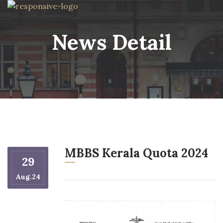
News Detail
MBBS Kerala Quota 2024
29
Aug.24