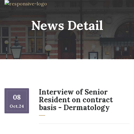
News Detail
Interview of Senior
08
Resident on contract
basis - Dermatology
Oct.24