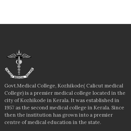
Govt.Medical College, Kozhikode( Calicut medical
College) is a premier medical college located in the
city of Kozhikode in Kerala. It was established in
1957 as the second medical college in Kerala. Since
then the institution has grown into a premier
centre of medical education in the state.