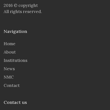
2016 © copyright
All rights reserved.
Navigation
Home
About
Institutions
News
NMC
Contact
Contact us