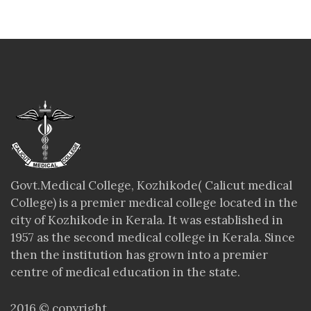
Govt.Medical College, Kozhikode( Calicut medical
College) is a premier medical college located in the
city of Kozhikode in Kerala. It was established in
1957 as the second medical college in Kerala. Since
then the institution has grown into a premier
centre of medical education in the state.
2016 © copyright