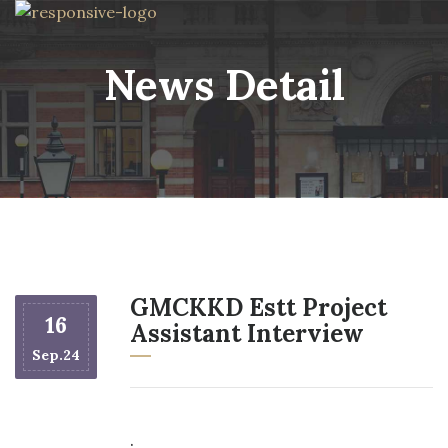
News Detail
GMCKKD Estt Project
16
Assistant Interview
Sep.24
.