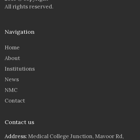
All rights reserved.
Navigation
Home
About
Institutions
News
NMC
Contact
Contact us
Address:
Medical College Junction, Mavoor Rd,