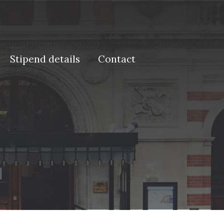
Stipend details
Contact