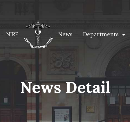
NIRF
News
Departments
News Detail