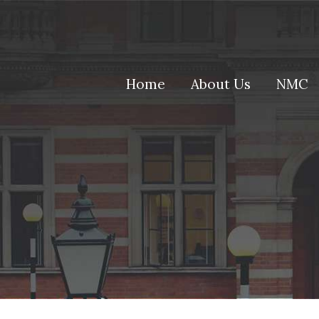
(current)
Home
About Us
NMC