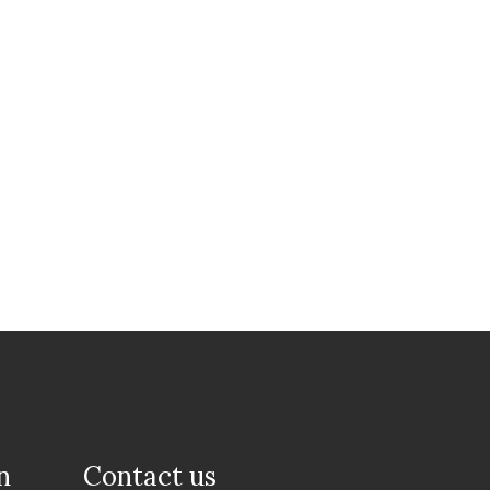
n
Contact us