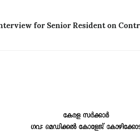
terview for Senior Resident on Contra