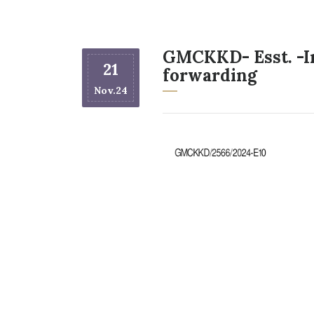
GMCKKD- Esst. -In
21
forwarding
Nov.24