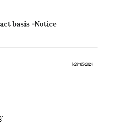
ct basis -Notice