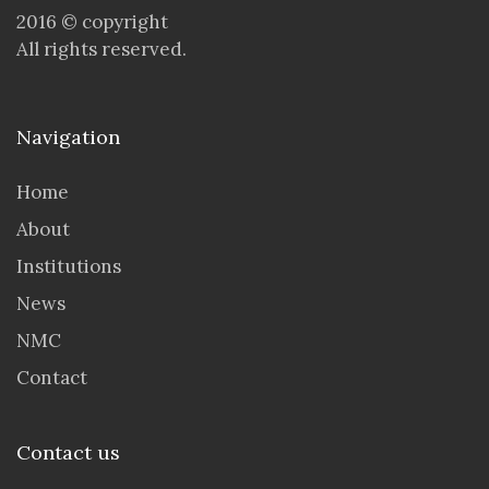
2016 © copyright
All rights reserved.
Navigation
Home
About
Institutions
News
NMC
Contact
Contact us