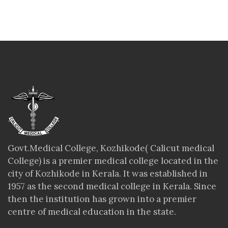
Govt.Medical College, Kozhikode( Calicut medical
College) is a premier medical college located in the
city of Kozhikode in Kerala. It was established in
1957 as the second medical college in Kerala. Since
then the institution has grown into a premier
centre of medical education in the state.