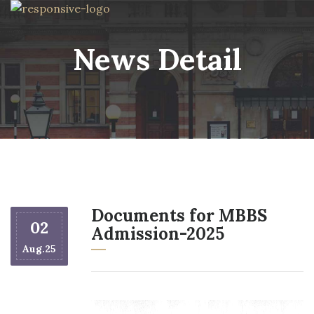
News Detail
Documents for MBBS
02
Admission-2025
Aug.25