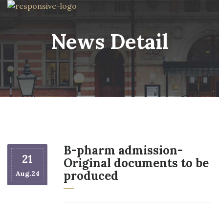
News Detail
B-pharm admission-
21
Original documents to be
produced
Aug.24