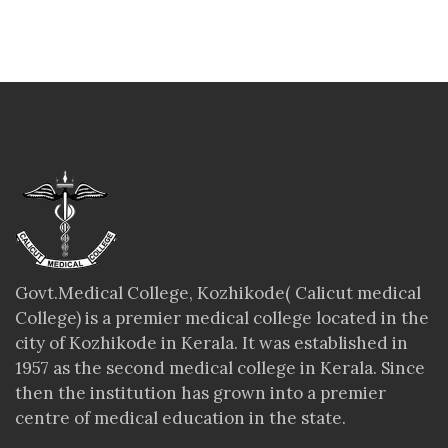
Govt.Medical College, Kozhikode( Calicut medical
College) is a premier medical college located in the
city of Kozhikode in Kerala. It was established in
1957 as the second medical college in Kerala. Since
then the institution has grown into a premier
centre of medical education in the state.