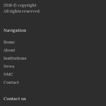
2016 © copyright
All rights reserved.
Navigation
Home
About
Institutions
News
NMC
Contact
Contact us