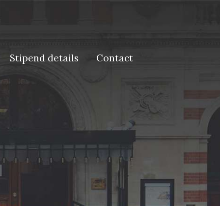
Stipend details
Contact