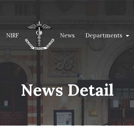
NIRF
News
Departments
News Detail