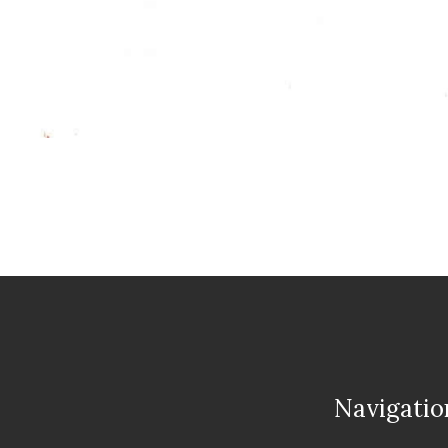
Navigatio