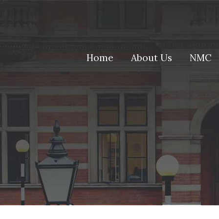
(current)
Home
About Us
NMC