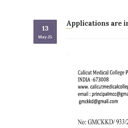
Applications are 
13
May.25