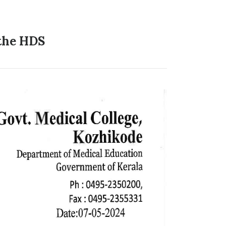
 the HDS