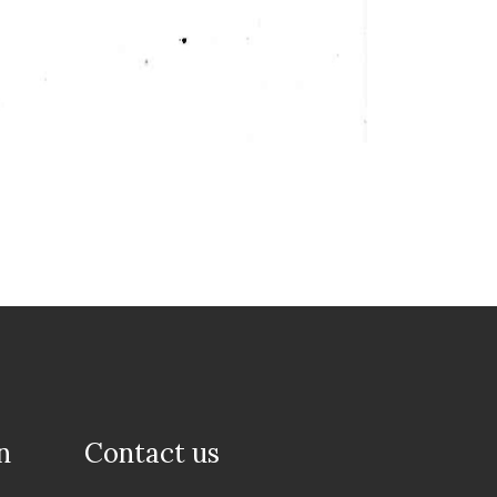
n
Contact us