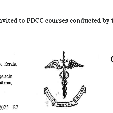
invited to PDCC courses conducted by