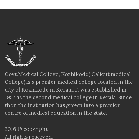
Govt.Medical College, Kozhikode( Calicut medical
College) is a premier medical college located in the
city of Kozhikode in Kerala. It was established in
1957 as the second medical college in Kerala. Since
then the institution has grown into a premier
centre of medical education in the state.
2016 © copyright
All rights reserved.