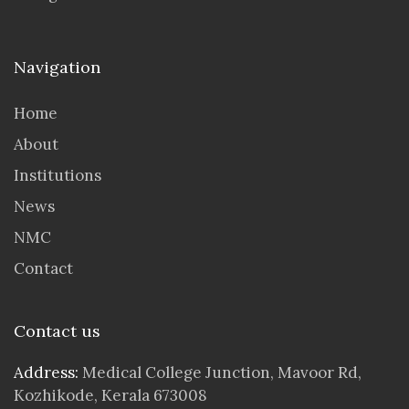
Navigation
Home
About
Institutions
News
NMC
Contact
Contact us
Address:
Medical College Junction, Mavoor Rd,
Kozhikode, Kerala 673008