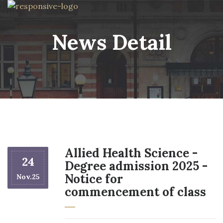
News Detail
Allied Health Science -
24
Degree admission 2025 -
Notice for
Nov.25
commencement of class